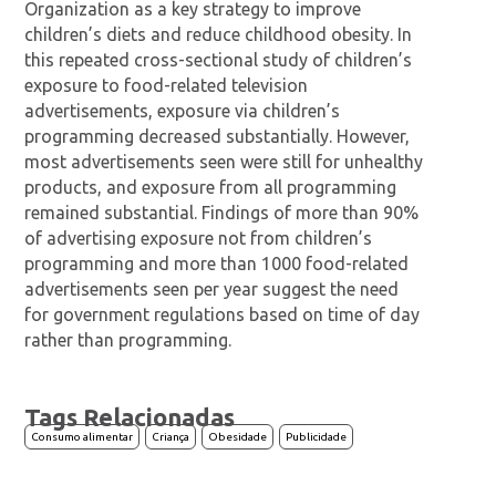
Organization as a key strategy to improve
children’s diets and reduce childhood obesity. In
this repeated cross-sectional study of children’s
exposure to food-related television
advertisements, exposure via children’s
programming decreased substantially. However,
most advertisements seen were still for unhealthy
products, and exposure from all programming
remained substantial. Findings of more than 90%
of advertising exposure not from children’s
programming and more than 1000 food-related
advertisements seen per year suggest the need
for government regulations based on time of day
rather than programming.
Tags Relacionadas
Consumo alimentar
Criança
Obesidade
Publicidade