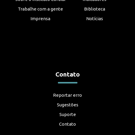
Trabalhe com a gente
Biblioteca
Imprensa
Notícias
Contato
Reportar erro
Sugestões
Suporte
Contato