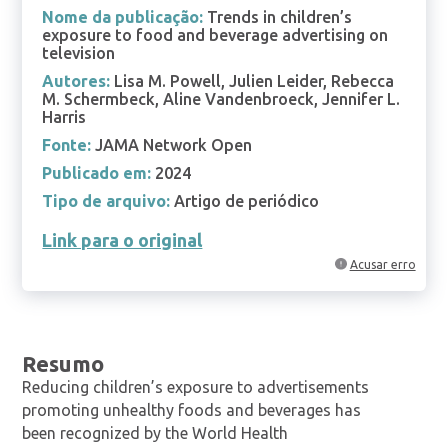
Nome da publicação:
Trends in children’s
exposure to food and beverage advertising on
television
Autores:
Lisa M. Powell, Julien Leider, Rebecca
M. Schermbeck, Aline Vandenbroeck, Jennifer L.
Harris
Fonte:
JAMA Network Open
Publicado em:
2024
Tipo de arquivo:
Artigo de periódico
Link para o original
Acusar erro
Resumo
Reducing children’s exposure to advertisements
promoting unhealthy foods and beverages has
been recognized by the World Health