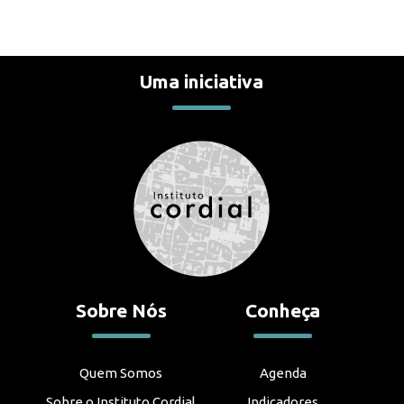
Uma iniciativa
Sobre Nós
Conheça
Quem Somos
Agenda
Sobre o Instituto Cordial
Indicadores