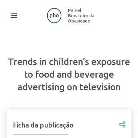
Painel
Brasileiro da
Obesidade
Trends in children’s exposure
to food and beverage
advertising on television
Ficha da publicação