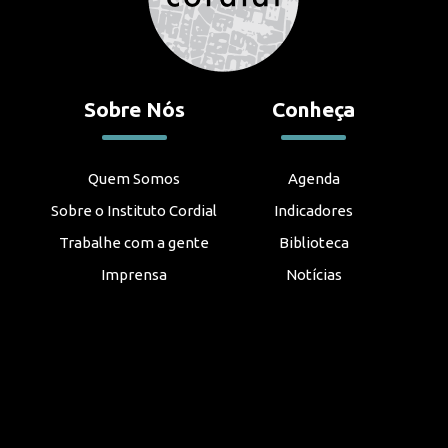
Sobre Nós
Conheça
Quem Somos
Agenda
Sobre o Instituto Cordial
Indicadores
Trabalhe com a gente
Biblioteca
Imprensa
Notícias