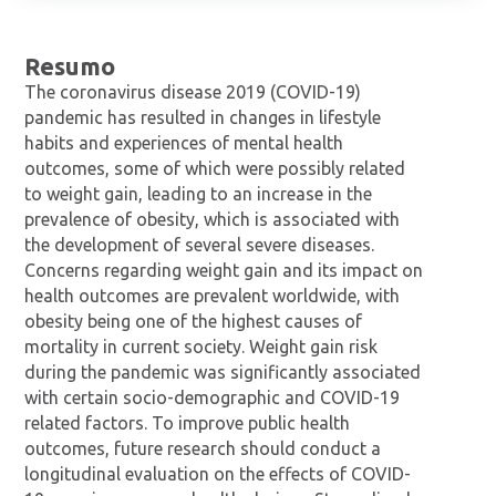
Resumo
The coronavirus disease 2019 (COVID-19)
pandemic has resulted in changes in lifestyle
habits and experiences of mental health
outcomes, some of which were possibly related
to weight gain, leading to an increase in the
prevalence of obesity, which is associated with
the development of several severe diseases.
Concerns regarding weight gain and its impact on
health outcomes are prevalent worldwide, with
obesity being one of the highest causes of
mortality in current society. Weight gain risk
during the pandemic was significantly associated
with certain socio-demographic and COVID-19
related factors. To improve public health
outcomes, future research should conduct a
longitudinal evaluation on the effects of COVID-