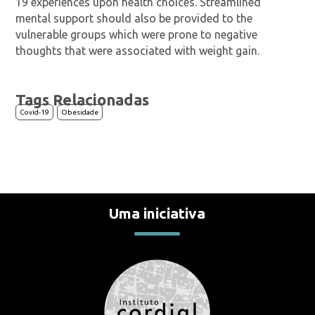
19 experiences upon health choices. Streamlined
mental support should also be provided to the
vulnerable groups which were prone to negative
thoughts that were associated with weight gain.
Tags Relacionadas
Covid-19
Obesidade
Uma iniciativa