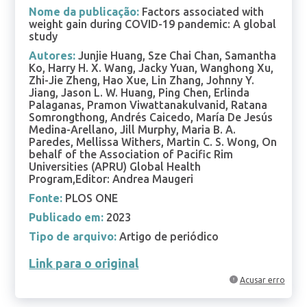
Nome da publicação:
Factors associated with
weight gain during COVID-19 pandemic: A global
study
Autores:
Junjie Huang, Sze Chai Chan, Samantha
Ko, Harry H. X. Wang, Jacky Yuan, Wanghong Xu,
Zhi-Jie Zheng, Hao Xue, Lin Zhang, Johnny Y.
Jiang, Jason L. W. Huang, Ping Chen, Erlinda
Palaganas, Pramon Viwattanakulvanid, Ratana
Somrongthong, Andrés Caicedo, María De Jesús
Medina-Arellano, Jill Murphy, Maria B. A.
Paredes, Mellissa Withers, Martin C. S. Wong, On
behalf of the Association of Pacific Rim
Universities (APRU) Global Health
Program,Editor: Andrea Maugeri
Fonte:
PLOS ONE
Publicado em:
2023
Tipo de arquivo:
Artigo de periódico
Link para o original
Acusar erro