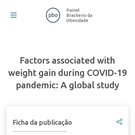
Painel
Brasileiro da
Obesidade
Factors associated with
weight gain during COVID-19
pandemic: A global study
Ficha da publicação