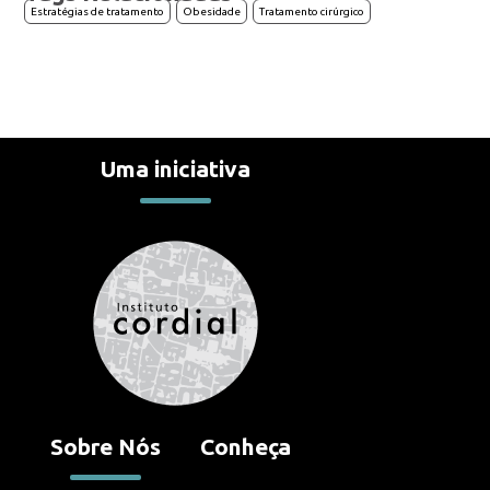
Estratégias de tratamento
Obesidade
Tratamento cirúrgico
Uma iniciativa
Contato
Reportar erro
Sugestões
Suporte
Contato
Sobre Nós
Conheça