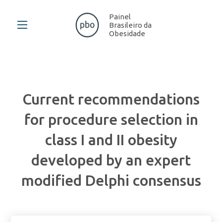
Painel
Brasileiro da
Obesidade
Current recommendations
for procedure selection in
class I and II obesity
developed by an expert
modified Delphi consensus