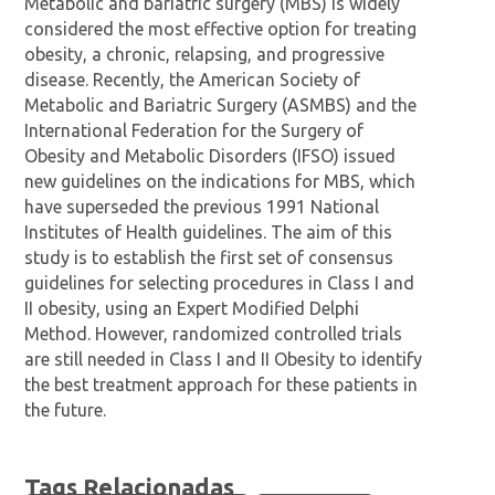
Metabolic and bariatric surgery (MBS) is widely
considered the most effective option for treating
obesity, a chronic, relapsing, and progressive
disease. Recently, the American Society of
Metabolic and Bariatric Surgery (ASMBS) and the
International Federation for the Surgery of
Obesity and Metabolic Disorders (IFSO) issued
new guidelines on the indications for MBS, which
have superseded the previous 1991 National
Institutes of Health guidelines. The aim of this
study is to establish the first set of consensus
guidelines for selecting procedures in Class I and
II obesity, using an Expert Modified Delphi
Method. However, randomized controlled trials
are still needed in Class I and II Obesity to identify
the best treatment approach for these patients in
the future.
Tags Relacionadas