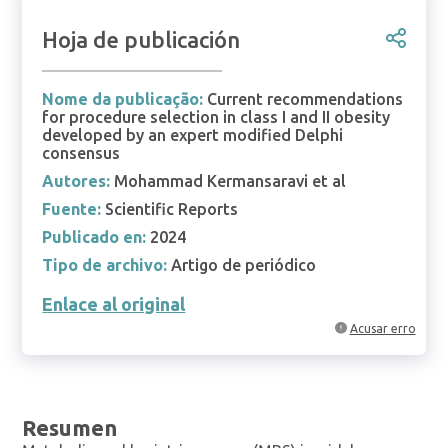
Hoja de publicación
Nome da publicação:
Current recommendations
for procedure selection in class I and II obesity
developed by an expert modified Delphi
consensus
Autores:
Mohammad Kermansaravi et al
Fuente:
Scientific Reports
Publicado en:
2024
Tipo de archivo:
Artigo de periódico
Enlace al original
Acusar erro
Resumen